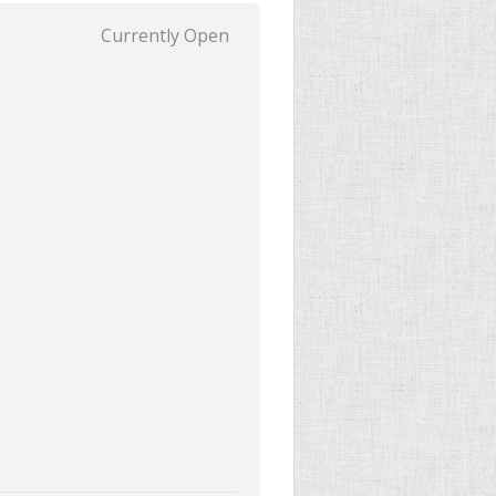
Currently Open