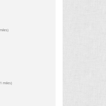
miles)
1 miles)