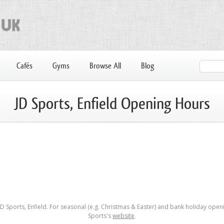
Cafés
Gyms
Browse All
Blog
JD Sports, Enfield Opening Hours
 Sports, Enfield. For seasonal (e.g. Christmas & Easter) and bank holiday openi
Sports's
website
.