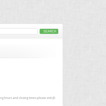
ng hours and closing times please visit JD