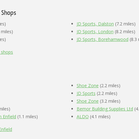
e Shops
es)
JD Sports, Dalston
(7.2 miles)
 miles)
JD Sports, London
(8.2 miles)
es)
JD Sports, Borehamwood
(8.3 
e shops
Shoe Zone
(2.2 miles)
JD Sports
(2.2 miles)
Shoe Zone
(3.2 miles)
miles)
Bemor Building Supplies Ltd
(4.
 Enfield
(1.1 miles)
ALDO
(4.1 miles)
nfield