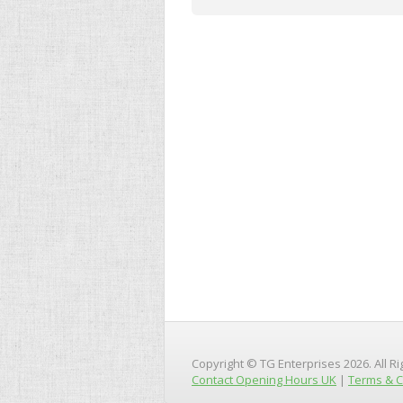
Copyright © TG Enterprises 2026. All R
Contact Opening Hours UK
|
Terms & C