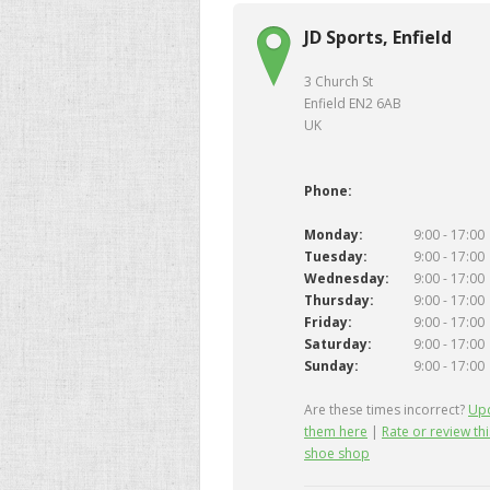
JD Sports, Enfield
3 Church St
Enfield EN2 6AB
UK
Phone:
Monday:
9:00 - 17:00
Tuesday:
9:00 - 17:00
Wednesday:
9:00 - 17:00
Thursday:
9:00 - 17:00
Friday:
9:00 - 17:00
Saturday:
9:00 - 17:00
Sunday:
9:00 - 17:00
Are these times incorrect?
Up
them here
|
Rate or review thi
shoe shop