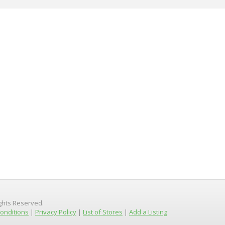
ights Reserved.
onditions
|
Privacy Policy
|
List of Stores
|
Add a Listing