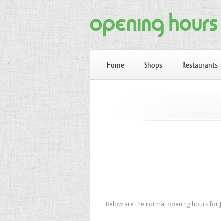
Home
Shops
Restaurants
Below are the normal opening hours for JD