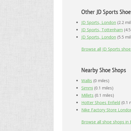
Other JD Sports Sho
JD Sports, London
(2.2 mil
JD Sports, Tottenham
(4.5
JD Sports, London
(5.5 mil
Browse all JD Sports sho
Nearby Shoe Shops
Wallis
(0 miles)
Simmi
(0.1 miles)
Millets
(0.1 miles)
Hotter Shoes Enfield
(0.1 
Nike Factory Store London
Browse all shoe shops in E