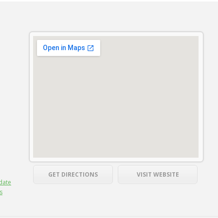
GET DIRECTIONS
VISIT WEBSITE
date
s