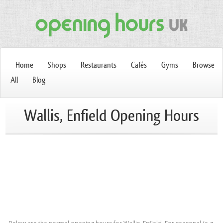
Home
Shops
Restaurants
Cafés
Gyms
Browse
All
Blog
Wallis, Enfield Opening Hours