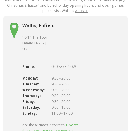
Below are the normal opening hours for Wallis, Enfield. For seasonal (e.g.
Christmas & Easter) and bank holiday opening hours and closing times
please visit Wallis's
website
.
Wallis, Enfield
10-14 The Town
Enfield EN2 6LJ
UK
Phone:
020 8373 4289
Monday:
9:30 - 20:00
Tuesday:
9:30 - 20:00
Wednesday:
9:30 - 20:00
Thursday:
9:30 - 20:00
Friday:
9:30 - 20:00
Saturday:
9:00 - 19:00
Sunday:
11:00 - 17:00
Are these times incorrect?
Update
them here
|
Rate or review this