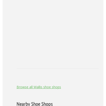
Browse all Wallis shoe shops
Nearby Shoe Shops