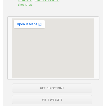
shoe shop
GET DIRECTIONS
VISIT WEBSITE