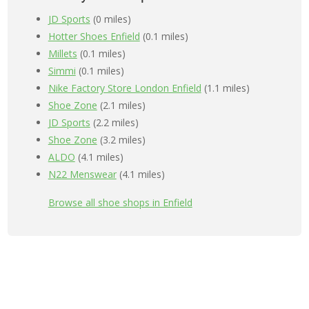
JD Sports
(0 miles)
Hotter Shoes Enfield
(0.1 miles)
Millets
(0.1 miles)
Simmi
(0.1 miles)
Nike Factory Store London Enfield
(1.1 miles)
Shoe Zone
(2.1 miles)
JD Sports
(2.2 miles)
Shoe Zone
(3.2 miles)
ALDO
(4.1 miles)
N22 Menswear
(4.1 miles)
Browse all shoe shops in Enfield