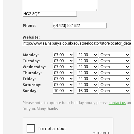
Phone:
Website:
Monday:
-
Tuesday:
-
Wednesday:
-
Thursday:
-
Friday:
-
Saturday:
-
Sunday:
-
Please note: to update bank holiday hours, please
contact us
and 
for you. Many thanks.