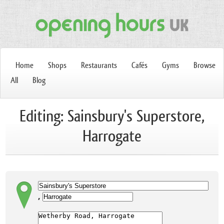
Home
Shops
Restaurants
Cafés
Gyms
Browse
All
Blog
Editing: Sainsbury's Superstore,
Harrogate
,