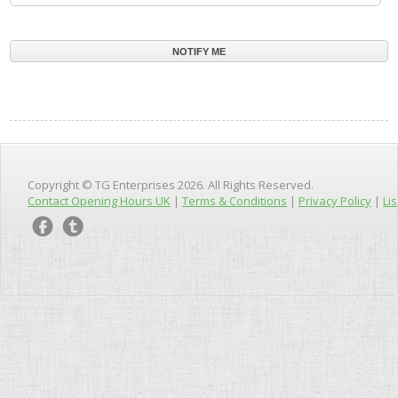
Copyright © TG Enterprises 2026. All Rights Reserved.
Contact Opening Hours UK
|
Terms & Conditions
|
Privacy Policy
|
Lis