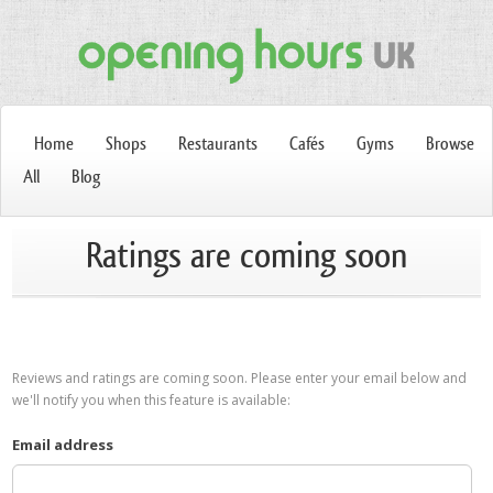
Home
Shops
Restaurants
Cafés
Gyms
Browse
All
Blog
Ratings are coming soon
Reviews and ratings are coming soon. Please enter your email below and
we'll notify you when this feature is available:
Email address