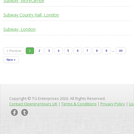
Subway, Morecambe
Subway County Hall, London
Subway, London
...
« Previous
1
2
3
4
5
6
7
8
9
40
Next »
Copyright © TG Enterprises 2026. All Rights Reserved.
Contact Opening Hours UK
|
Terms & Conditions
|
Privacy Policy
|
Lis