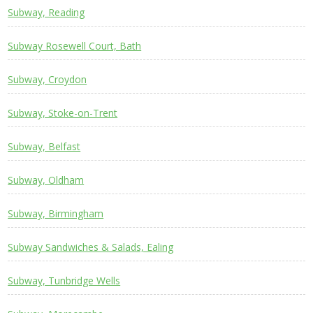
Subway, Reading
Subway Rosewell Court, Bath
Subway, Croydon
Subway, Stoke-on-Trent
Subway, Belfast
Subway, Oldham
Subway, Birmingham
Subway Sandwiches & Salads, Ealing
Subway, Tunbridge Wells