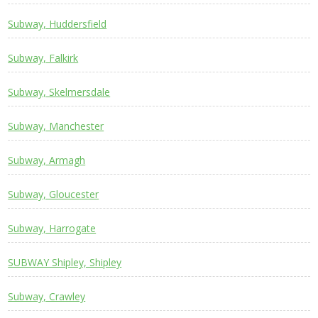
Subway, Huddersfield
Subway, Falkirk
Subway, Skelmersdale
Subway, Manchester
Subway, Armagh
Subway, Gloucester
Subway, Harrogate
SUBWAY Shipley, Shipley
Subway, Crawley