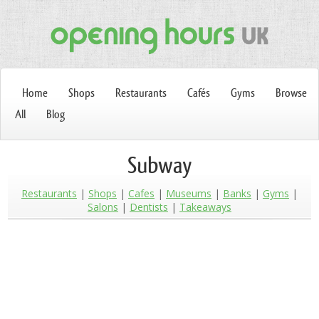
Home
Shops
Restaurants
Cafés
Gyms
Browse
All
Blog
Subway
Restaurants
Shops
Cafes
Museums
Banks
Gyms
Salons
Dentists
Takeaways