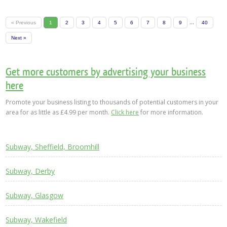
...
« Previous
1
2
3
4
5
6
7
8
9
40
Next »
Get more customers by advertising your business
here
Promote your business listing to thousands of potential customers in your
area for as little as £4.99 per month.
Click here
for more information.
Subway, Sheffield, Broomhill
Subway, Derby
Subway, Glasgow
Subway, Wakefield