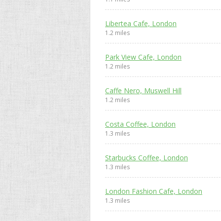
Libertea Cafe, London
1.2 miles
Park View Cafe, London
1.2 miles
Caffe Nero, Muswell Hill
1.2 miles
Costa Coffee, London
1.3 miles
Starbucks Coffee, London
1.3 miles
London Fashion Cafe, London
1.3 miles