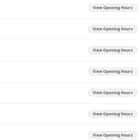
View Opening Hours
View Opening Hours
View Opening Hours
View Opening Hours
View Opening Hours
View Opening Hours
View Opening Hours