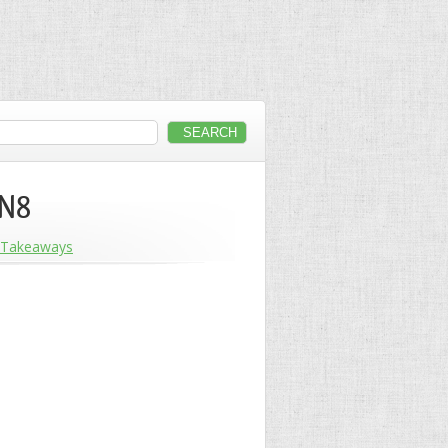
 N8
Takeaways