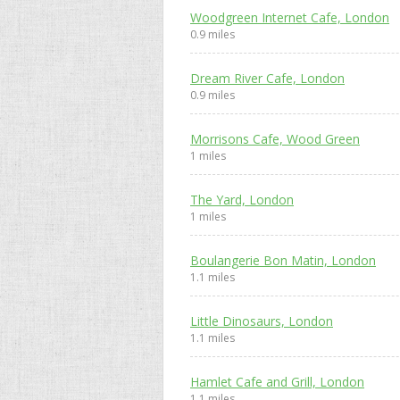
Woodgreen Internet Cafe, London
0.9 miles
Dream River Cafe, London
0.9 miles
Morrisons Cafe, Wood Green
1 miles
The Yard, London
1 miles
Boulangerie Bon Matin, London
1.1 miles
Little Dinosaurs, London
1.1 miles
Hamlet Cafe and Grill, London
1.1 miles