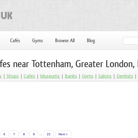
Cafés
Gyms
Browse All
Blog
fes near Tottenham, Greater London,
s
Shops
Cafes
Museums
Banks
Gyms
Salons
Dentists
...
6
7
8
9
22
Next »