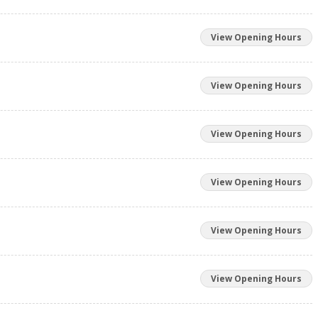
View Opening Hours
View Opening Hours
View Opening Hours
View Opening Hours
View Opening Hours
View Opening Hours