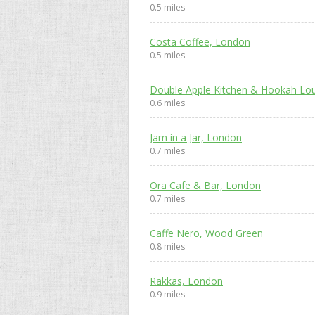
0.5 miles
Costa Coffee, London
0.5 miles
Double Apple Kitchen & Hookah Lo
0.6 miles
Jam in a Jar, London
0.7 miles
Ora Cafe & Bar, London
0.7 miles
Caffe Nero, Wood Green
0.8 miles
Rakkas, London
0.9 miles