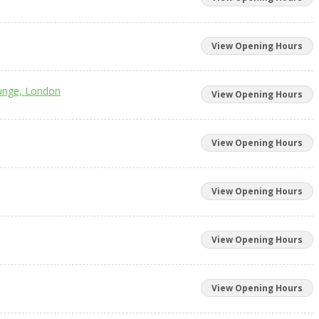
View Opening Hours
unge, London
View Opening Hours
View Opening Hours
View Opening Hours
View Opening Hours
View Opening Hours