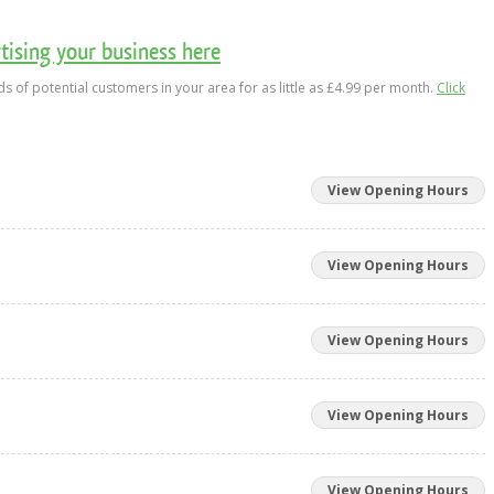
ising your business here
s of potential customers in your area for as little as £4.99 per month.
Click
View Opening Hours
View Opening Hours
View Opening Hours
View Opening Hours
View Opening Hours