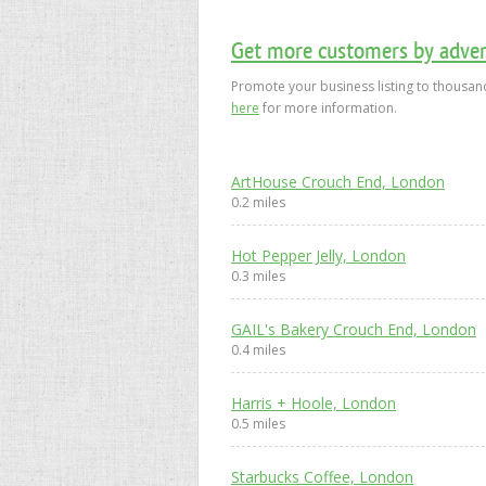
Get more customers by advert
Promote your business listing to thousand
here
for more information.
ArtHouse Crouch End, London
0.2 miles
Hot Pepper Jelly, London
0.3 miles
GAIL's Bakery Crouch End, London
0.4 miles
Harris + Hoole, London
0.5 miles
Starbucks Coffee, London