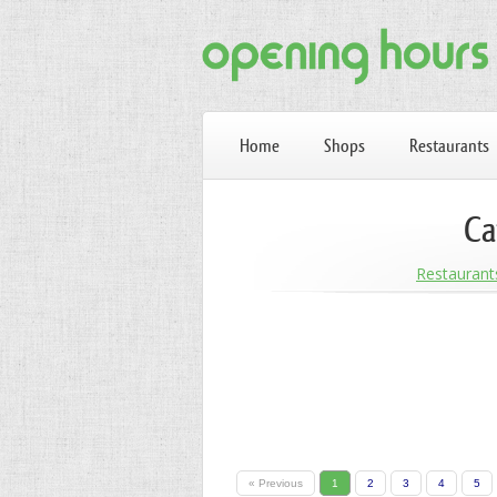
Home
Shops
Restaurants
Ca
Restaurant
« Previous
1
2
3
4
5