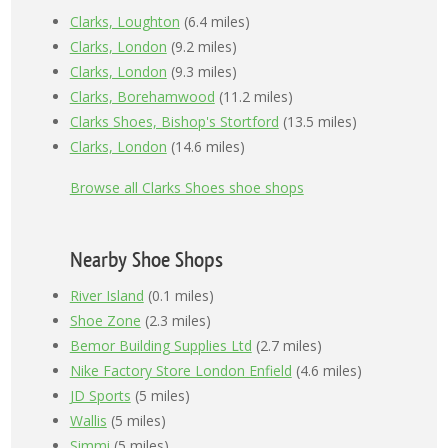
Clarks, Loughton
(6.4 miles)
Clarks, London
(9.2 miles)
Clarks, London
(9.3 miles)
Clarks, Borehamwood
(11.2 miles)
Clarks Shoes, Bishop's Stortford
(13.5 miles)
Clarks, London
(14.6 miles)
Browse all Clarks Shoes shoe shops
Nearby Shoe Shops
River Island
(0.1 miles)
Shoe Zone
(2.3 miles)
Bemor Building Supplies Ltd
(2.7 miles)
Nike Factory Store London Enfield
(4.6 miles)
JD Sports
(5 miles)
Wallis
(5 miles)
Simmi
(5 miles)