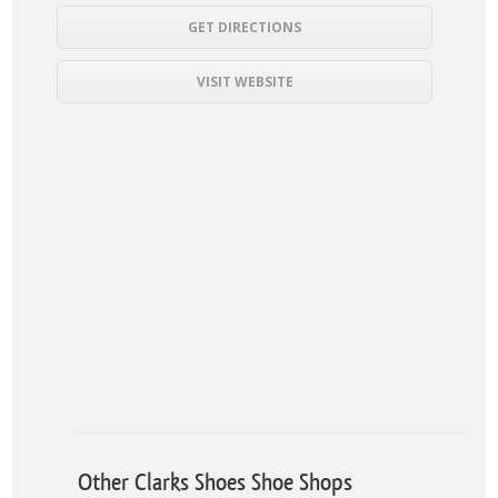
GET DIRECTIONS
VISIT WEBSITE
Other Clarks Shoes Shoe Shops