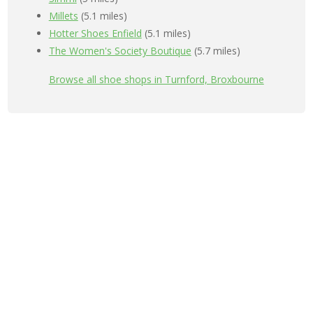
Millets
(5.1 miles)
Hotter Shoes Enfield
(5.1 miles)
The Women's Society Boutique
(5.7 miles)
Browse all shoe shops in Turnford, Broxbourne