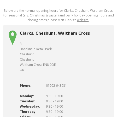
Below are the normal opening hours for Clarks, Cheshunt, Waltham Cross.
For seasonal (e.g. Christmas & Easter) and bank holiday opening hours and
closing times please visit Clarks's
website
.
Clarks, Cheshunt, Waltham Cross
3
Brookfield Retail Park
Cheshunt
Cheshunt
Waltham Cross EN8 0QE
UK
Phone:
01992 643981
Monday:
9:30 - 19:00
Tuesday:
9:30 - 19:00
Wednesday:
9:30 - 19:00
Thursday:
9:30 - 19:00
Friday:
9:30 - 19:00