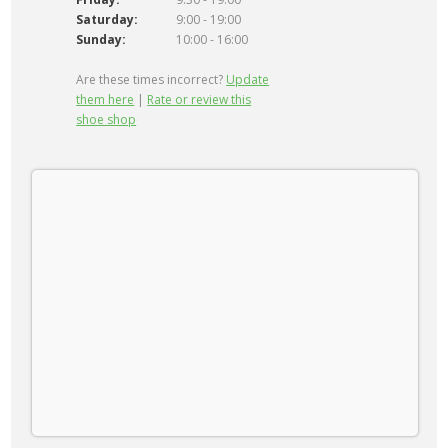
Saturday:
9:00 - 19:00
Sunday:
10:00 - 16:00
Are these times incorrect?
Update
them here
|
Rate or review this
shoe shop