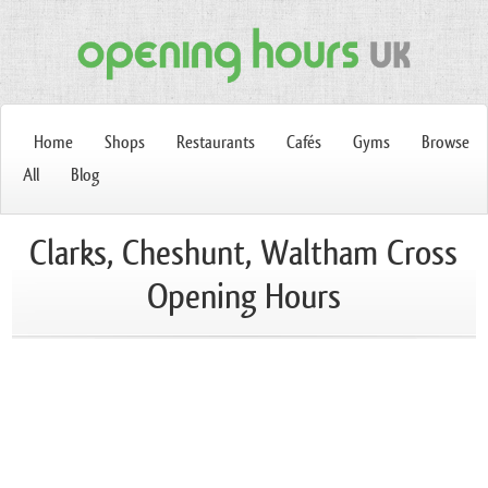
Home
Shops
Restaurants
Cafés
Gyms
Browse
All
Blog
Clarks, Cheshunt, Waltham Cross
Opening Hours