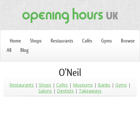
Home
Shops
Restaurants
Cafés
Gyms
Browse
All
Blog
O’Neil
Restaurants
Shops
Cafes
Museums
Banks
Gyms
Salons
Dentists
Takeaways