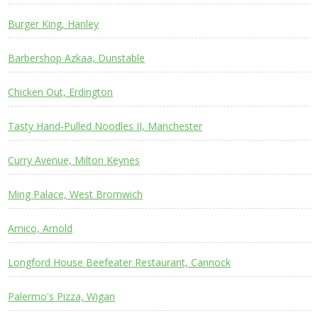
Burger King, Hanley
Barbershop Azkaa, Dunstable
Chicken Out, Erdington
Tasty Hand-Pulled Noodles II, Manchester
Curry Avenue, Milton Keynes
Ming Palace, West Bromwich
Amico, Arnold
Longford House Beefeater Restaurant, Cannock
Palermo's Pizza, Wigan