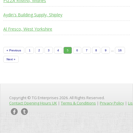
PIZZA RIMINI, Widnes
Aydin's Building Supply, Shipley
Al Fresco, West Yorkshire
...
« Previous
1
2
3
4
5
6
7
8
9
16
Next »
Copyright © TG Enterprises 2026. All Rights Reserved.
Contact Opening Hours UK
|
Terms & Conditions
|
Privacy Policy
|
Lis