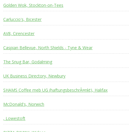
Golden Wok, Stockton-on-Tees
Carluccio's, Bicester
AV8, Cirencester
Caspian Bellevue, North Shields - Tyne & Wear
The Snug Bar, Godalming
UK Business Directory, Newbury
SHAMS Coffee meb UG (haftungsbeschrÃ¤nkt), Halifax
McDonald's, Norwich
, Lowestoft