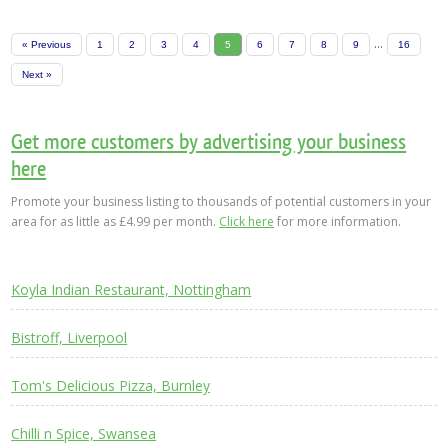
...
« Previous
1
2
3
4
5
6
7
8
9
16
Next »
Get more customers by advertising your business
here
Promote your business listing to thousands of potential customers in your
area for as little as £4.99 per month.
Click here
for more information.
Koyla Indian Restaurant, Nottingham
Bistroff, Liverpool
Tom's Delicious Pizza, Burnley
Chilli n Spice, Swansea