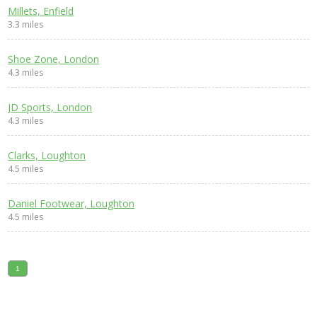
Millets, Enfield
3.3 miles
Shoe Zone, London
4.3 miles
JD Sports, London
4.3 miles
Clarks, Loughton
4.5 miles
Daniel Footwear, Loughton
4.5 miles
1