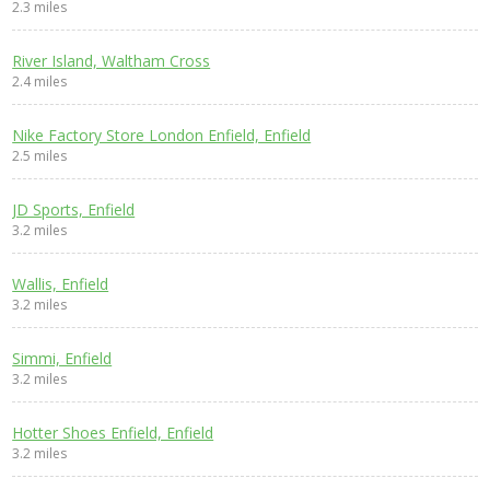
2.3 miles
River Island, Waltham Cross
2.4 miles
Nike Factory Store London Enfield, Enfield
2.5 miles
JD Sports, Enfield
3.2 miles
Wallis, Enfield
3.2 miles
Simmi, Enfield
3.2 miles
Hotter Shoes Enfield, Enfield
3.2 miles