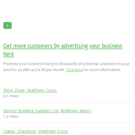
1
Get more customers by advertising your business
here
Promote your business listing to thousands of potential customers in your
area for as little as £4.99 per month.
Click here
for more information.
Shoe Zone, Waltham Cross
0.1 miles
Bemor Building Supplies Ltd, Waltham Abbey
1.2 miles
Clarks, Cheshunt, Waltham Cross