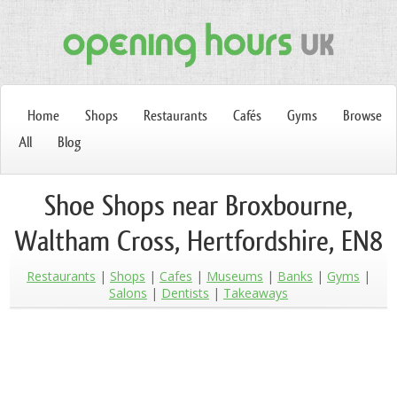
Home
Shops
Restaurants
Cafés
Gyms
Browse
All
Blog
Shoe Shops near Broxbourne,
Waltham Cross, Hertfordshire, EN8
Restaurants
Shops
Cafes
Museums
Banks
Gyms
Salons
Dentists
Takeaways