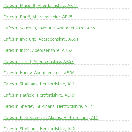
Cafes in Macduff, Aberdeenshire, AB44
Cafes in Banff, Aberdeenshire, AB45
Cafes in Sauchen, Inverurie, Aberdeenshire, AB51
Cafes in Inverurie, Aberdeenshire, AB51
Cafes in Insch, Aberdeenshire, AB52
Cafes in Turriff, Aberdeenshire, AB53
Cafes in Huntly, Aberdeenshire, AB54
Cafes in St Albans, Hertfordshire, AL1
Cafes in Hatfield, Hertfordshire, AL10
Cafes in Shenley, St Albans, Hertfordshire, AL2
Cafes in Park Street, St Albans, Hertfordshire, AL2
Cafes in St Albans, Hertfordshire, AL2