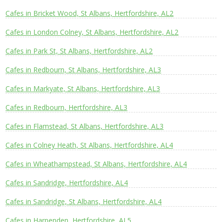
Cafes in Bricket Wood, St Albans, Hertfordshire, AL2
Cafes in London Colney, St Albans, Hertfordshire, AL2
Cafes in Park St, St Albans, Hertfordshire, AL2
Cafes in Redbourn, St Albans, Hertfordshire, AL3
Cafes in Markyate, St Albans, Hertfordshire, AL3
Cafes in Redbourn, Hertfordshire, AL3
Cafes in Flamstead, St Albans, Hertfordshire, AL3
Cafes in Colney Heath, St Albans, Hertfordshire, AL4
Cafes in Wheathampstead, St Albans, Hertfordshire, AL4
Cafes in Sandridge, Hertfordshire, AL4
Cafes in Sandridge, St Albans, Hertfordshire, AL4
Cafes in Harpenden, Hertfordshire, AL5