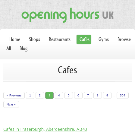
Home
Shops
Restaurants
Cafés
Gyms
Browse
All
Blog
Cafes
...
« Previous
1
2
3
4
5
6
7
8
9
354
Next »
Cafes in Fraserburgh, Aberdeenshire, AB43